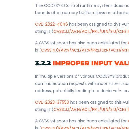
The CODESYS Control runtime system does not 
bounds of a memory buffer allows an attacker wi
CVE-2022-4046
has been assigned to this vuln
string is (
CVSS:3.1/AV:N/AC:L/PR:L/UI:N/S:U/C:H/I
A CVSS v4 score has also been calculated for
is (
CVSS:4.0/AV:N/AC:L/AT:N/PR:L/UI:N/VC:H/VI:H
3.2.2
IMPROPER INPUT VAL
In multiple versions of various CODESYS produc
communication requests with inconsistent co
address, potentially leading to a denial-of-ser
CVE-2023-37550
has been assigned to this vul
string is (
CVSS:3.1/AV:N/AC:L/PR:L/UI:N/S:U/C:N/I
A CVSS v4 score has also been calculated for
is (
CVSS:4.0/AV:N/AC:L/AT:N/PR:L/UI:N/VC:N/VI:N