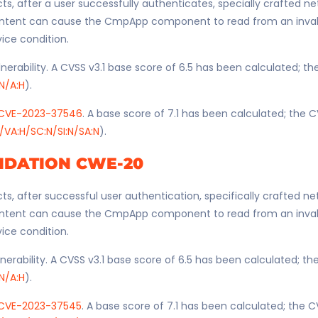
ts, after a user successfully authenticates, specially crafted n
ntent can cause the CmpApp component to read from an invali
vice condition.
nerability. A CVSS v3.1 base score of 6.5 has been calculated; t
:N/A:H
).
CVE-2023-37546
. A base score of 7.1 has been calculated; the C
/VA:H/SC:N/SI:N/SA:N
).
IDATION CWE-20
ts, after successful user authentication, specifically crafted n
ntent can cause the CmpApp component to read from an invali
vice condition.
nerability. A CVSS v3.1 base score of 6.5 has been calculated; t
:N/A:H
).
CVE-2023-37545
. A base score of 7.1 has been calculated; the C