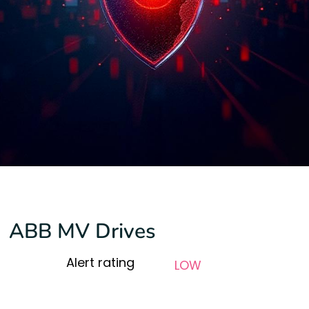
ABB MV Drives
Alert rating
LOW