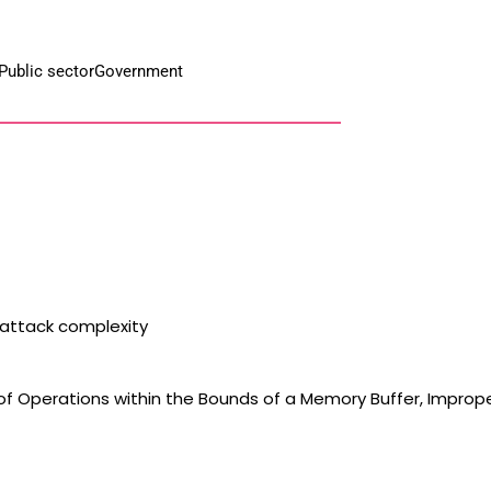
Public sector
Government
 attack complexity
 of Operations within the Bounds of a Memory Buffer, Imprope