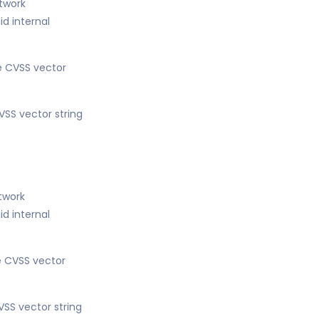
etwork
d internal
he CVSS vector
VSS vector string
etwork
d internal
he CVSS vector
VSS vector string