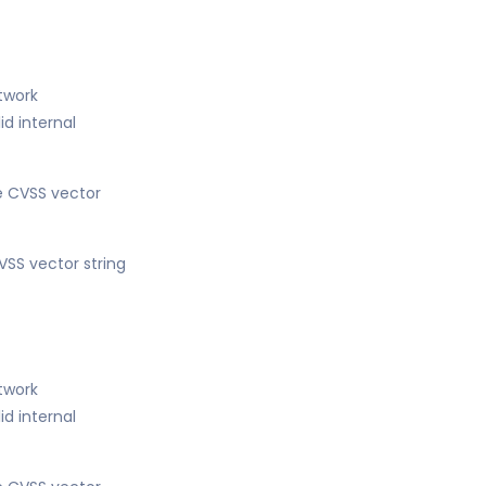
etwork
d internal
he CVSS vector
VSS vector string
etwork
d internal