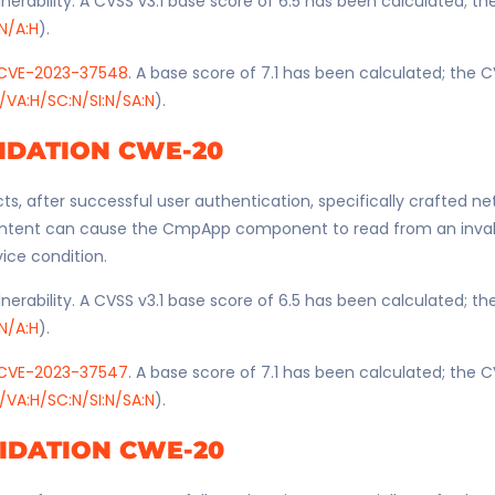
nerability. A CVSS v3.1 base score of 6.5 has been calculated; t
:N/A:H
).
CVE-2023-37548
. A base score of 7.1 has been calculated; the C
/VA:H/SC:N/SI:N/SA:N
).
IDATION CWE-20
ts, after successful user authentication, specifically crafted n
ntent can cause the CmpApp component to read from an invali
vice condition.
nerability. A CVSS v3.1 base score of 6.5 has been calculated; t
:N/A:H
).
CVE-2023-37547
. A base score of 7.1 has been calculated; the C
/VA:H/SC:N/SI:N/SA:N
).
IDATION CWE-20