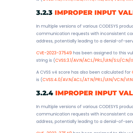
3.2.3
IMPROPER INPUT VAL
In multiple versions of various CODESYS produc
communication requests with inconsistent co
address, potentially leading to a denial-of-ser
CVE-2023-37549
has been assigned to this vul
string is (
CVSS:3.1/AV:N/AC:L/PR:L/UI:N/S:U/C:N/I
A CVSS v4 score has also been calculated for
is (
CVSS:4.0/AV:N/AC:L/AT:N/PR:L/UI:N/VC:N/VI:N
3.2.4
IMPROPER INPUT VA
In multiple versions of various CODESYS produc
communication requests with inconsistent co
address, potentially leading to a denial-of-ser