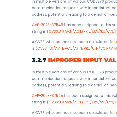
In multiple versions of various CODESYS produc
communication requests with inconsistent co
address, potentially leading to a denial-of-ser
CVE-2023-37546
has been assigned to this vul
string is (
CVSS:3.1/AV:N/AC:L/PR:L/UI:N/S:U/C:N/I
A CVSS v4 score has also been calculated for
is (
CVSS:4.0/AV:N/AC:L/AT:N/PR:L/UI:N/VC:N/VI:N
3.2.7
IMPROPER INPUT VAL
In multiple versions of various CODESYS produc
communication requests with inconsistent co
address, potentially leading to a denial-of-ser
CVE-2023-37545
has been assigned to this vul
string is (
CVSS:3.1/AV:N/AC:L/PR:L/UI:N/S:U/C:N/I
A CVSS v4 score has also been calculated for