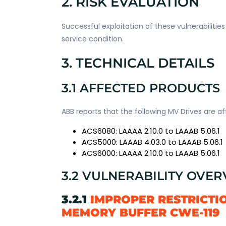
2. RISK EVALUATION
Successful exploitation of these vulnerabilitie
service condition.
3. TECHNICAL DETAILS
3.1 AFFECTED PRODUCTS
ABB reports that the following MV Drives are 
ACS6080: LAAAA 2.10.0 to LAAAB 5.06.1
ACS5000: LAAAB 4.03.0 to LAAAB 5.06.1
ACS6000: LAAAA 2.10.0 to LAAAB 5.06.1
3.2 VULNERABILITY OVE
3.2.1
IMPROPER RESTRICTI
MEMORY BUFFER CWE-119