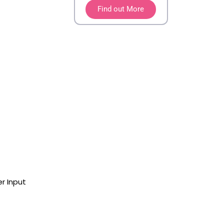
Find out More
r Input