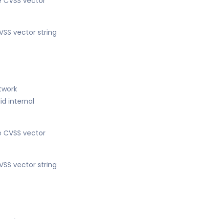
he CVSS vector
VSS vector string
etwork
d internal
he CVSS vector
VSS vector string