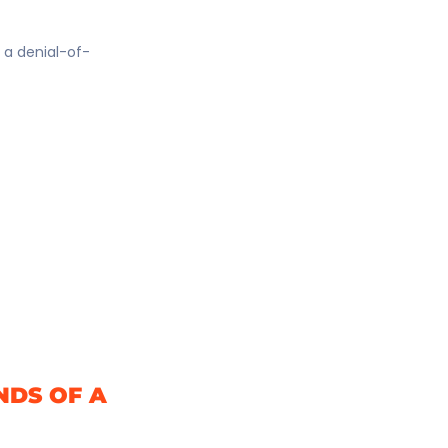
e a denial-of-
NDS OF A