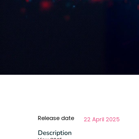
Release date
22 April 2025
Description