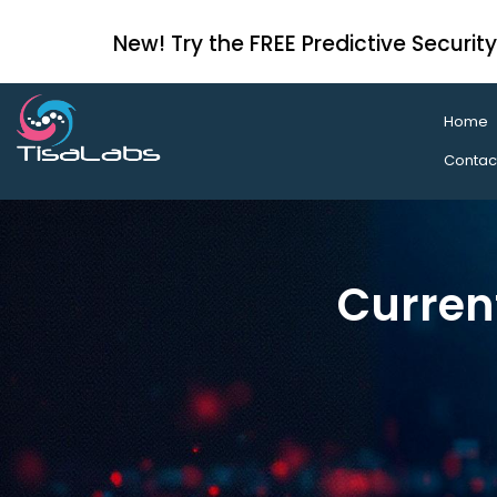
New! Try the FREE Predictive Securit
Home
Contac
Curren