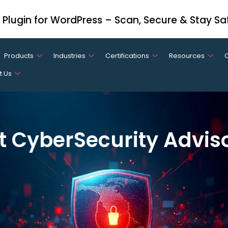
y Plugin for WordPress – Scan, Secure & Stay Sa
Products
Industries
Certifications
Resources
t Us
t CyberSecurity Advis