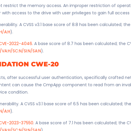
restrict the memory access. An improper restriction of operati
th access to the drive with user privileges to gain full access 
erability. A CVSS v3.1 base score of 8.8 has been calculated; th
:H/A:H
).
CVE-2022-4046
. A base score of 8.7 has been calculated; the C
/VA:H/SC:N/SI:N/SA:N
).
IDATION CWE-20
ts, after successful user authentication, specifically crafted n
ntent can cause the CmpApp component to read from an invali
vice condition.
nerability. A CVSS v3.1 base score of 6.5 has been calculated; t
:N/A:H
).
CVE-2023-37550
. A base score of 7.1 has been calculated; the C
/VA:H/SC:N/SI:N/SA:N
).