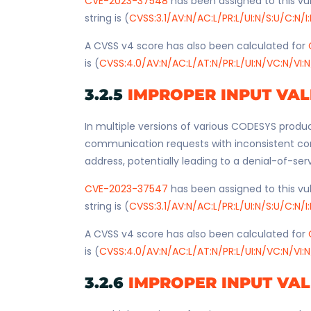
CVE-2023-37548
has been assigned to this vul
string is (
CVSS:3.1/AV:N/AC:L/PR:L/UI:N/S:U/C:N/I
A CVSS v4 score has also been calculated for
is (
CVSS:4.0/AV:N/AC:L/AT:N/PR:L/UI:N/VC:N/VI:N
3.2.5
IMPROPER INPUT VAL
In multiple versions of various CODESYS produc
communication requests with inconsistent co
address, potentially leading to a denial-of-ser
CVE-2023-37547
has been assigned to this vul
string is (
CVSS:3.1/AV:N/AC:L/PR:L/UI:N/S:U/C:N/I
A CVSS v4 score has also been calculated for
is (
CVSS:4.0/AV:N/AC:L/AT:N/PR:L/UI:N/VC:N/VI:N
3.2.6
IMPROPER INPUT VAL