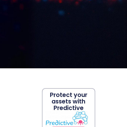
Protect your
assets with
Predictive