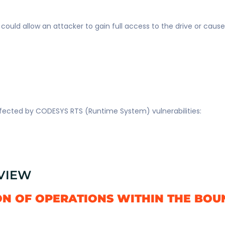
s could allow an attacker to gain full access to the drive or caus
affected by CODESYS RTS (Runtime System) vulnerabilities:
RVIEW
ON OF OPERATIONS WITHIN THE BOU