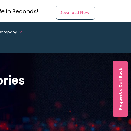
fe in Seconds!
Download Now
Company
Request a Call Back
ories