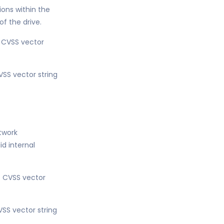
ons within the
of the drive.
e CVSS vector
VSS vector string
etwork
d internal
he CVSS vector
VSS vector string