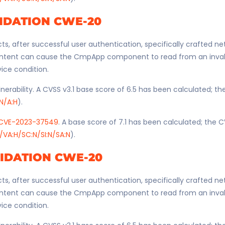
IDATION CWE-20
ts, after successful user authentication, specifically crafted n
ntent can cause the CmpApp component to read from an invali
vice condition.
nerability. A CVSS v3.1 base score of 6.5 has been calculated; t
:N/A:H
).
CVE-2023-37549
. A base score of 7.1 has been calculated; the C
/VA:H/SC:N/SI:N/SA:N
).
LIDATION CWE-20
ts, after successful user authentication, specifically crafted n
ntent can cause the CmpApp component to read from an invali
vice condition.