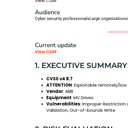
View CSAF
Audience
Cyber security professionals
Large organisations
Current update
View CSAF
1. EXECUTIVE SUMMARY
CVSS v4 8.7
ATTENTION
: Exploitable remotely/low
Vendor
: ABB
Equipment
: MV Drives
Vulnerabilities
: Improper Restriction
Validation, Out-of-bounds Write