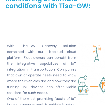
conditions with Tisa-GW:
With Tisa-GW Gateway solution
combined with our Tisacloud, cloud
platform, Fleet owners can benefit from
the integrative capabilities of IoT
integration in transportation. Companies
that own or operate fleets need to know
where their vehicles are and how they are
running. IoT devices can offer viable
solutions for such needs.
One of the most promising facets of IoT
in fleet management is vehicle tracking,