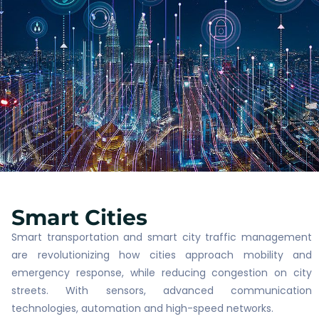
Smart Cities​
Smart transportation and smart city traffic management
are revolutionizing how cities approach mobility and
emergency response, while reducing congestion on city
streets. With sensors, advanced communication
technologies, automation and high-speed networks.