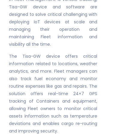
Tisa-GW device and software are
designed to solve critical challenging with
deploying IoT devices at scale and
managing their operation and
maintaining Fleet information and
visibility all the time.
The Tisa-GW device offers critical
information related to locations, weather
analytics, and more. Fleet managers can
also track fuel economy and monitor
routine expenses like gas and repairs. The
solution offers real-time 24×7 GPS
tracking of Containers and equipment,
allowing Fleet owners to monitor critical
assets information such as temperature
deviations and enables cargo re-routing
and improving security.