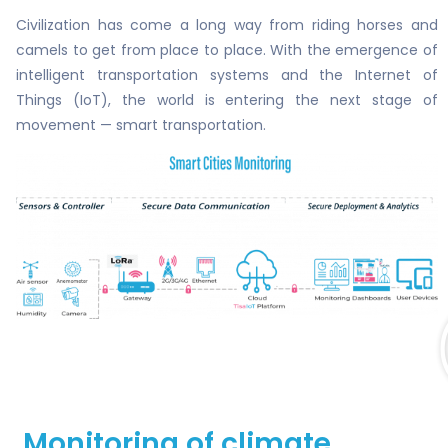
Civilization has come a long way from riding horses and
camels to get from place to place. With the emergence of
intelligent transportation systems and the Internet of
Things (IoT), the world is entering the next stage of
movement — smart transportation.
Monitoring of climate