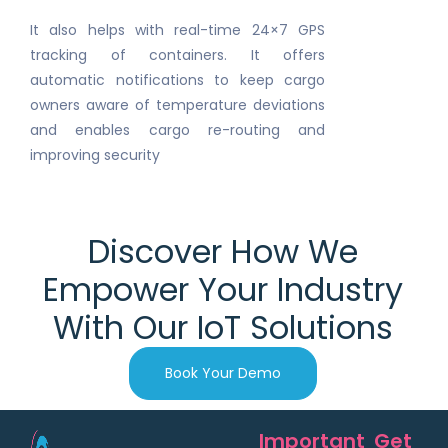
It also helps with real-time 24×7 GPS
tracking of containers. It offers
automatic notifications to keep cargo
owners aware of temperature deviations
and enables cargo re-routing and
improving security
Discover How We
Empower Your Industry
With Our IoT Solutions
Book Your Demo
Important
Get