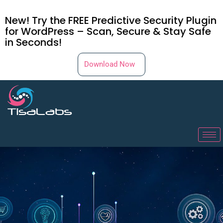
New! Try the FREE Predictive Security Plugin
for WordPress – Scan, Secure & Stay Safe
in Seconds!
Download Now