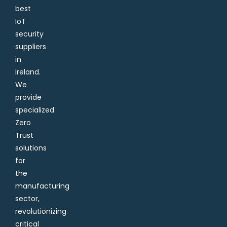
best
IoT
security
suppliers
in
Ireland.
We
provide
specialized
Zero
Trust
solutions
for
the
manufacturing
sector,
revolutionizing
critical