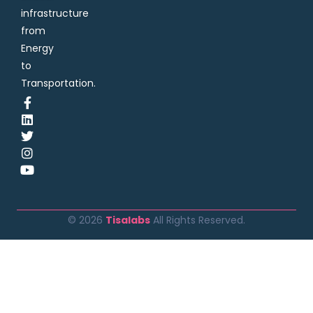
infrastructure
from
Energy
to
Transportation.
© 2026
Tisalabs
All Rights Reserved.