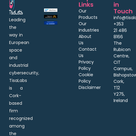
Links
in
Touch
Our
Products
info@tisa
Leading
Our
+353
the
Industries
21 486
way in
About
8166
European
Us
The
Contact
Rubicon
space
Us
Centre,
and
Privacy
CIT
industrial
Policy
Campus,
cybersecurity,
Cookie
Bishopsto
TisaLabs
Policy
Cork,
Disclaimer
T12
is a
Y275,
Cork-
Ireland
based
firm
recognized
among
the