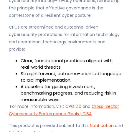
cybersecurity into day-to-day operations, reinforcing
the principle that effective governance is the
cornerstone of a resilient cyber posture.
CPGs are streamlined and outcome-driven
cybersecurity protections for information technology
and operational technology environments and
provide:
Clear, foundational practices aligned with
real-world threats.
Straightforward, outcome-oriented language
to aid implementation.
A baseline for guiding investment,
benchmarking progress, and reducing risk in
measurable ways.
For more information, visit
CPG 2.0
and
Cross-Sector
Cybersecurity Performance Goals | CISA
.
This product is provided subject to this
Notification
and