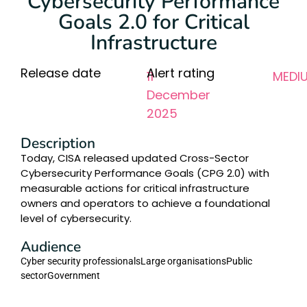
Cybersecurity Performance
Goals 2.0 for Critical
Infrastructure
Release date
Alert rating
11
MEDI
December
2025
Description
Today, CISA released updated Cross-Sector
Cybersecurity Performance Goals (CPG 2.0) with
measurable actions for critical infrastructure
owners and operators to achieve a foundational
level of cybersecurity.
Audience
Cyber security professionals
Large organisations
Public
sector
Government