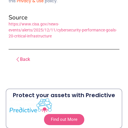
this
Privacy & Use
policy.
Source
https://www.cisa.gov/news-
events/alerts/2025/12/11/cybersecurity-performance-goals-
20-critical-infrastructure
Back
Protect your assets with Predictive
Find out More