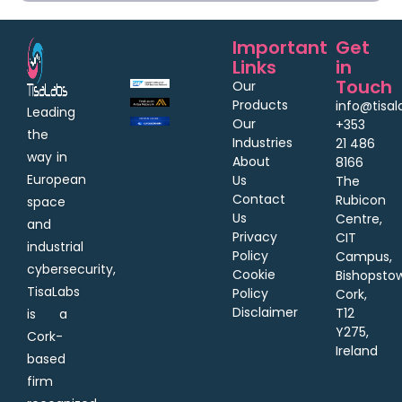
Important
Get
Links
in
Touch
Our
Products
info@tisa
Leading
Our
+353
the
Industries
21 486
way in
About
8166
European
Us
The
Contact
Rubicon
space
Us
Centre,
and
Privacy
CIT
industrial
Policy
Campus,
cybersecurity,
Cookie
Bishopsto
TisaLabs
Policy
Cork,
Disclaimer
T12
is a
Y275,
Cork-
Ireland
based
firm