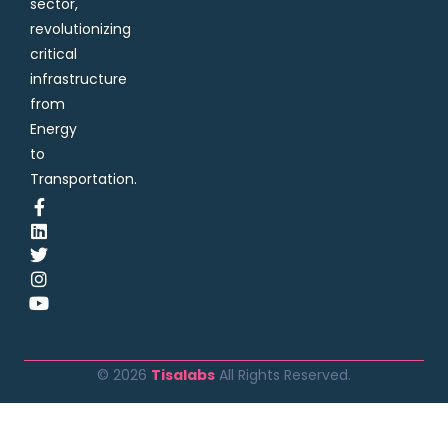
sector,
revolutionizing
critical
infrastructure
from
Energy
to
Transportation.
© 2026
Tisalabs
All Rights Reserved.