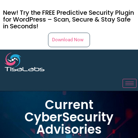
New! Try the FREE Predictive Security Plugin
for WordPress – Scan, Secure & Stay Safe
in Seconds!
Download Now
Current
CyberSecurity
Advisories