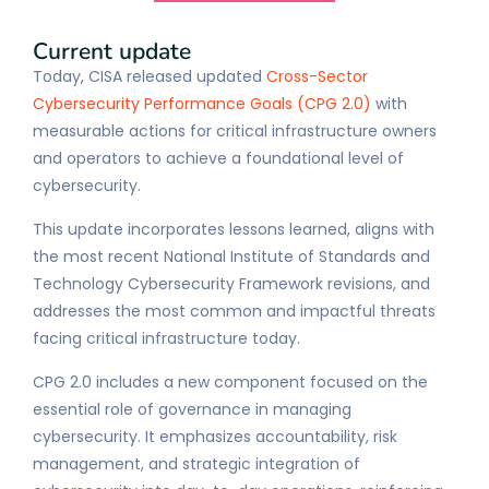
Current update
Today, CISA released updated
Cross-Sector
Cybersecurity Performance Goals (CPG 2.0)
with
measurable actions for critical infrastructure owners
and operators to achieve a foundational level of
cybersecurity.
This update incorporates lessons learned, aligns with
the most recent National Institute of Standards and
Technology Cybersecurity Framework revisions, and
addresses the most common and impactful threats
facing critical infrastructure today.
CPG 2.0 includes a new component focused on the
essential role of governance in managing
cybersecurity. It emphasizes accountability, risk
management, and strategic integration of