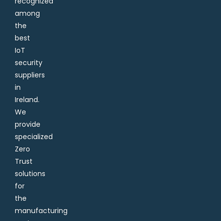
recognized
among
the
best
IoT
security
suppliers
in
Ireland.
We
provide
specialized
Zero
Trust
solutions
for
the
manufacturing