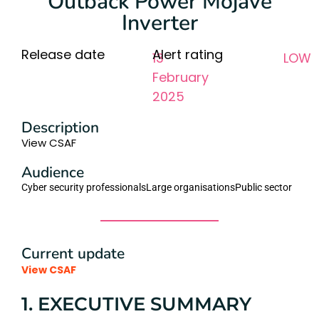
Outback Power Mojave
Inverter
Release date
Alert rating
13
LOW
February
2025
Description
View CSAF
Audience
Cyber security professionals
Large organisations
Public sector
Current update
View CSAF
1. EXECUTIVE SUMMARY