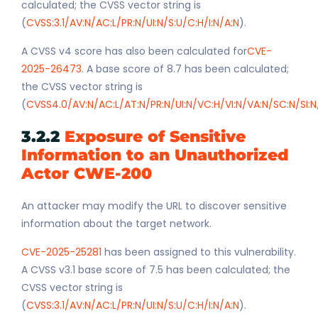
calculated; the CVSS vector string is
(
CVSS:3.1/AV:N/AC:L/PR:N/UI:N/S:U/C:H/I:N/A:N
).
A CVSS v4 score has also been calculated for
CVE-
2025-26473
. A base score of 8.7 has been calculated;
the CVSS vector string is
(
CVSS4.0/AV:N/AC:L/AT:N/PR:N/UI:N/VC:H/VI:N/VA:N/SC:N/SI:N
3.2.2
Exposure of Sensitive
Information to an Unauthorized
Actor CWE-200
An attacker may modify the URL to discover sensitive
information about the target network.
CVE-2025-25281
has been assigned to this vulnerability.
A CVSS v3.1 base score of 7.5 has been calculated; the
CVSS vector string is
(
CVSS:3.1/AV:N/AC:L/PR:N/UI:N/S:U/C:H/I:N/A:N
).