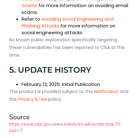
Scams
for more information on avoiding email
scams.
Refer to
Avoiding Social Engineering and
Phishing Attacks
for more information on
social engineering attacks.
No known public exploitation specifically targeting
these vulnerabilities has been reported to CISA at this
time.
5. UPDATE HISTORY
February 13, 2025: Initial Publication
This product is provided subject to this
Notification
and
this
Privacy & Use
policy.
Source
https://www.cisa.gov/news-events/ics-advisories/icsa-25-
044-17