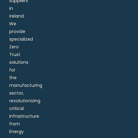
suppliers
in
Ireland.
We
provide
specialized
Zero
Trust
solutions
for
the
manufacturing
sector,
revolutionizing
critical
infrastructure
from
Energy