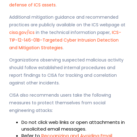
defense of ICS assets
.
Additional mitigation guidance and recommended
practices are publicly available on the ICS webpage at
cisa.gov/ics
in the technical information paper,
ICS-
TIP-12-146-01B–Targeted Cyber Intrusion Detection
and Mitigation Strategies
.
Organizations observing suspected malicious activity
should follow established internal procedures and
report findings to CISA for tracking and correlation
against other incidents.
CISA also recommends users take the following
measures to protect themselves from social
engineering attacks:
Do not click web links or open attachments in
unsolicited email messages.
Refer to
Recognizing and Avoiding Email