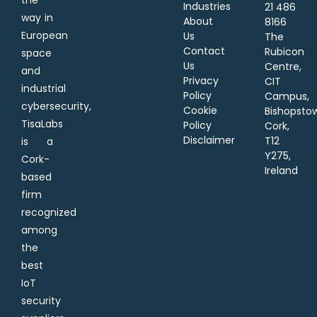
Industries
21 486
way in
About
8166
European
Us
The
Contact
Rubicon
space
Us
Centre,
and
Privacy
CIT
industrial
Policy
Campus,
cybersecurity,
Cookie
Bishopsto
TisaLabs
Policy
Cork,
Disclaimer
T12
is a
Y275,
Cork-
Ireland
based
firm
recognized
among
the
best
IoT
security