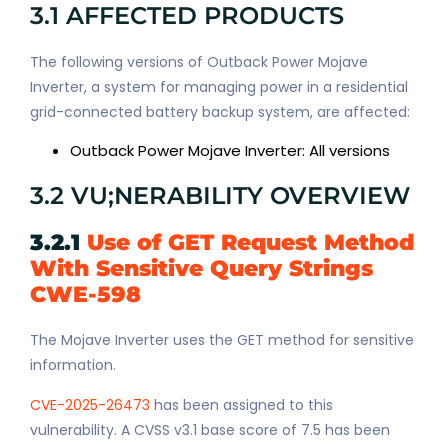
3.1 AFFECTED PRODUCTS
The following versions of Outback Power Mojave
Inverter, a system for managing power in a residential
grid-connected battery backup system, are affected:
Outback Power Mojave Inverter: All versions
3.2 VU;NERABILITY OVERVIEW
3.2.1
Use of GET Request Method
With Sensitive Query Strings
CWE-598
The Mojave Inverter uses the GET method for sensitive
information.
CVE-2025-26473
has been assigned to this
vulnerability. A CVSS v3.1 base score of 7.5 has been