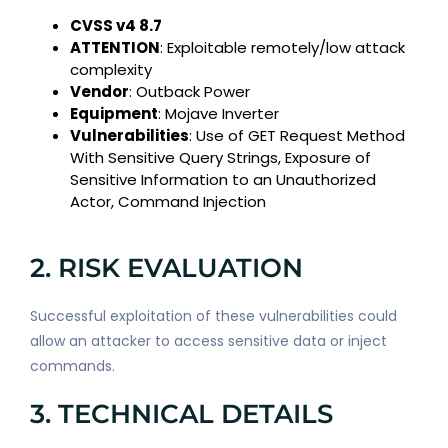
CVSS v4 8.7
ATTENTION
: Exploitable remotely/low attack
complexity
Vendor
: Outback Power
Equipment
: Mojave Inverter
Vulnerabilities
: Use of GET Request Method
With Sensitive Query Strings, Exposure of
Sensitive Information to an Unauthorized
Actor, Command Injection
2. RISK EVALUATION
Successful exploitation of these vulnerabilities could
allow an attacker to access sensitive data or inject
commands.
3. TECHNICAL DETAILS