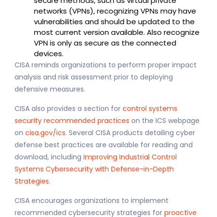
secure methods, such as virtual private
networks (VPNs), recognizing VPNs may have
vulnerabilities and should be updated to the
most current version available. Also recognize
VPN is only as secure as the connected
devices.
CISA reminds organizations to perform proper impact
analysis and risk assessment prior to deploying
defensive measures.
CISA also provides a section for
control systems
security recommended practices
on the ICS webpage
on
cisa.gov/ics
. Several CISA products detailing cyber
defense best practices are available for reading and
download, including
Improving Industrial Control
Systems Cybersecurity with Defense-in-Depth
Strategies
.
CISA encourages organizations to implement
recommended cybersecurity strategies for
proactive