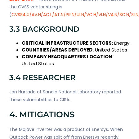
the CVSS vector string is
(
CVSS4.0/AV:N/AC:L/AT:N/PR:N/UI:N/VC:H/VI:N/VA:N/SC:N/SI:N
3.3 BACKGROUND
CRITICAL INFRASTRUCTURE SECTORS:
Energy
COUNTRIES/AREAS DEPLOYED:
United States
COMPANY HEADQUARTERS LOCATION:
United States
3.4 RESEARCHER
Jon Hurtado of Sandia National Laboratory reported
these vulnerabilities to CISA.
4. MITIGATIONS
The Mojave Inverter was a product of Enersys. When
Outback Power was split off from Enersys recently,