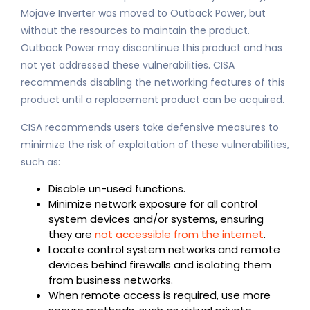
Mojave Inverter was moved to Outback Power, but
without the resources to maintain the product.
Outback Power may discontinue this product and has
not yet addressed these vulnerabilities. CISA
recommends disabling the networking features of this
product until a replacement product can be acquired.
CISA recommends users take defensive measures to
minimize the risk of exploitation of these vulnerabilities,
such as:
Disable un-used functions.
Minimize network exposure for all control
system devices and/or systems, ensuring
they are
not accessible from the internet
.
Locate control system networks and remote
devices behind firewalls and isolating them
from business networks.
When remote access is required, use more