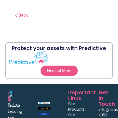
Back
Protect your assets with Predictive
Find out More
Important
Get
Links
in
Touch
Our
Products
info@tisa
Leading
Our
+353
the