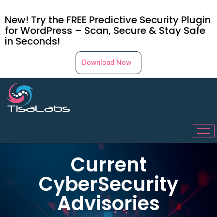
New! Try the FREE Predictive Security Plugin
for WordPress – Scan, Secure & Stay Safe
in Seconds!
Download Now
Current
CyberSecurity
Advisories