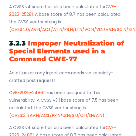
A CVSS v4 score has also been calculated for
CVE-
2025-25281
. A base score of 8.7 has been calculated;
the CVSS vector string is
(
CVSS4.0/AV:N/AC:L/AT:N/PR:N/UI:N/VC:H/VI:N/VA:N/SC:N/SI:N
3.2.3
Improper Neutralization of
Special Elements used in a
Command CWE-77
An attacker may inject commands via specially-
crafted post requests.
CVE-2025-24861
has been assigned to this
vulnerability. A CVSS v3.1 base score of 7.5 has been
calculated; the CVSS vector string is
(
CVSS:3.1/AV:N/AC:L/PR:N/UI:N/S:U/C:H/I:N/A:N
).
A CVSS v4 score has also been calculated for
CVE-
2025-24861
. A base score of 8.7 has been calculated;