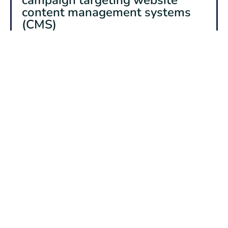
content management systems
(CMS)
The Australian Signals Directorate’s Australian Cyber
Security Centre (ASD’s ACSC) is tracking a large-
scale exploitation campaign targeting various
vulnerabilities in web content management systems
(CMS) globally, including in Australia.
Audience
Small & medium businesses, Organisations & Critical
Infrastructure, Government
Read more
26 June 2026
Alert rating
HIGH
Russian Intelligence Services
Continue to Target Commercial
Messaging Applications