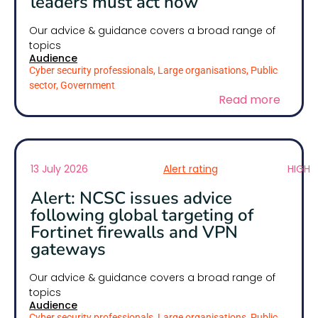
leaders must act now
Our advice & guidance covers a broad range of
topics
Audience
Cyber security professionals, Large organisations, Public
sector, Government
Read more
13 July 2026
Alert rating
HIGH
Alert: NCSC issues advice
following global targeting of
Fortinet firewalls and VPN
gateways
Our advice & guidance covers a broad range of
topics
Audience
Cyber security professionals, Large organisations, Public