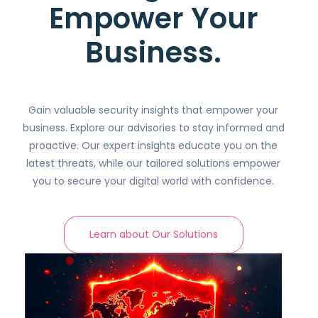
Empower Your
Business.
Gain valuable security insights that empower your
business. Explore our advisories to stay informed and
proactive. Our expert insights educate you on the
latest threats, while our tailored solutions empower
you to secure your digital world with confidence.
Learn about Our Solutions