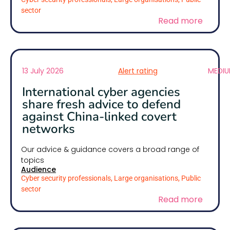
sector
Read more
13 July 2026
Alert rating
MEDI
International cyber agencies
share fresh advice to defend
against China-linked covert
networks
Our advice & guidance covers a broad range of
topics
Audience
Cyber security professionals, Large organisations, Public
sector
Read more