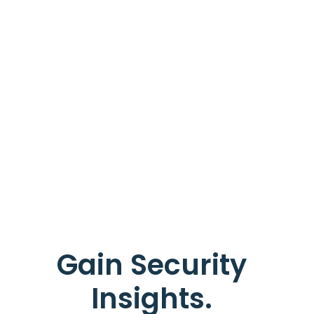
Gain Security
Insights.