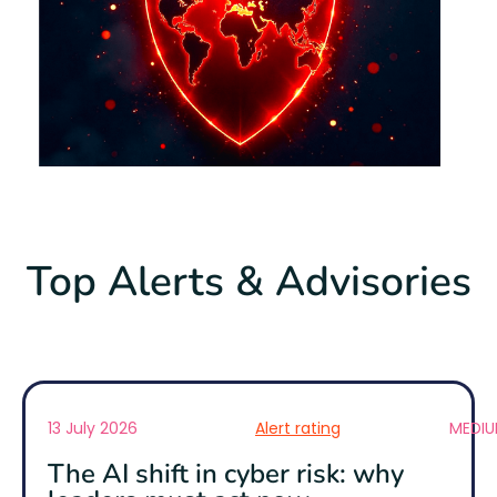
Top Alerts & Advisories
13 July 2026
Alert rating
MEDI
The AI shift in cyber risk: why