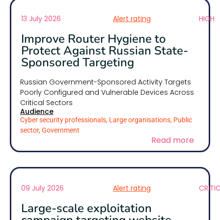
13 July 2026
Alert rating
HIGH
Improve Router Hygiene to
Protect Against Russian State-
Sponsored Targeting
Russian Government-Sponsored Activity Targets
Poorly Configured and Vulnerable Devices Across
Critical Sectors
Audience
Cyber security professionals, Large organisations, Public
sector, Government
Read more
09 July 2026
Alert rating
CRITI
Large-scale exploitation
campaign targeting website