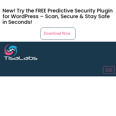
New! Try the FREE Predictive Security Plugin
for WordPress – Scan, Secure & Stay Safe
in Seconds!
Download Now