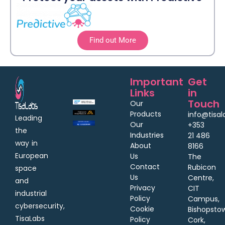
Find out More
Important
Get
Links
in
Touch
Our
Products
info@tisa
Leading
Our
+353
the
Industries
21 486
way in
About
8166
European
Us
The
Contact
Rubicon
space
Us
Centre,
and
Privacy
CIT
industrial
Policy
Campus,
cybersecurity,
Cookie
Bishopsto
TisaLabs
Policy
Cork,