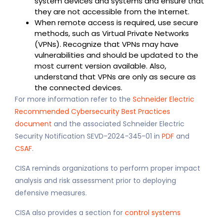
system devices and systems and ensure that
they are not accessible from the Internet.
When remote access is required, use secure
methods, such as Virtual Private Networks
(VPNs). Recognize that VPNs may have
vulnerabilities and should be updated to the
most current version available. Also,
understand that VPNs are only as secure as
the connected devices.
For more information refer to the
Schneider Electric
Recommended Cybersecurity Best Practices
document
and the associated Schneider Electric
Security Notification SEVD-2024-345-01 in
PDF
and
CSAF
.
CISA reminds organizations to perform proper impact
analysis and risk assessment prior to deploying
defensive measures.
CISA also provides a section for
control systems