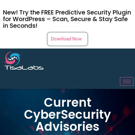
New! Try the FREE Predictive Security Plugin
for WordPress – Scan, Secure & Stay Safe
in Seconds!
Download Now
Current
CyberSecurity
Advisories