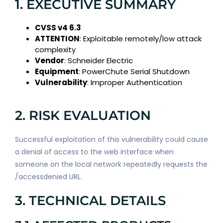
1. EXECUTIVE SUMMARY
CVSS v4 6.3
ATTENTION
: Exploitable remotely/low attack
complexity
Vendor
: Schneider Electric
Equipment
: PowerChute Serial Shutdown
Vulnerability
: Improper Authentication
2. RISK EVALUATION
Successful exploitation of this vulnerability could cause
a denial of access to the web interface when
someone on the local network repeatedly requests the
/accessdenied URL.
3. TECHNICAL DETAILS