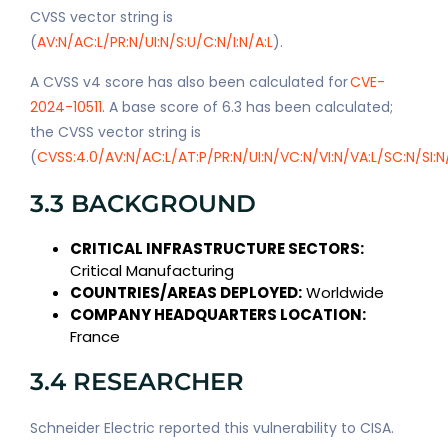
CVSS vector string is
(
AV:N/AC:L/PR:N/UI:N/S:U/C:N/I:N/A:L
).
A CVSS v4 score has also been calculated for
CVE-
2024-10511
. A base score of 6.3 has been calculated;
the CVSS vector string is
(
CVSS:4.0/AV:N/AC:L/AT:P/PR:N/UI:N/VC:N/VI:N/VA:L/SC:N/SI:N
3.3 BACKGROUND
CRITICAL INFRASTRUCTURE SECTORS:
Critical Manufacturing
COUNTRIES/AREAS DEPLOYED:
Worldwide
COMPANY HEADQUARTERS LOCATION:
France
3.4 RESEARCHER
Schneider Electric reported this vulnerability to CISA.