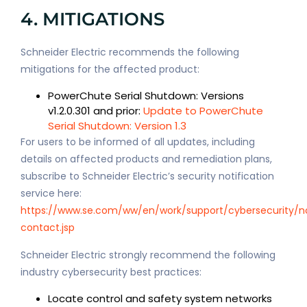
4. MITIGATIONS
Schneider Electric recommends the following
mitigations for the affected product:
PowerChute Serial Shutdown: Versions
v1.2.0.301 and prior:
Update to PowerChute
Serial Shutdown: Version 1.3
For users to be informed of all updates, including
details on affected products and remediation plans,
subscribe to Schneider Electric’s security notification
service here:
https://www.se.com/ww/en/work/support/cybersecurity/no
contact.jsp
Schneider Electric strongly recommend the following
industry cybersecurity best practices:
Locate control and safety system networks