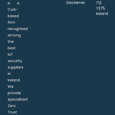
Disclaimer
T12
is a
Y275,
Cork-
Ireland
based
firm
recognized
among
the
best
IoT
security
suppliers
in
Ireland.
We
provide
specialized
Zero
Trust