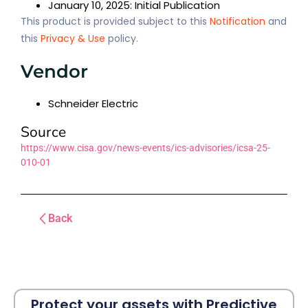
January 10, 2025: Initial Publication
This product is provided subject to this
Notification
and
this
Privacy & Use
policy.
Vendor
Schneider Electric
Source
https://www.cisa.gov/news-events/ics-advisories/icsa-25-
010-01
Back
Protect your assets with Predictive