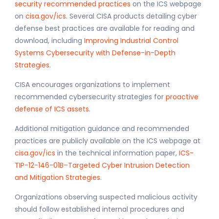
security recommended practices
on the ICS webpage
on
cisa.gov/ics
. Several CISA products detailing cyber
defense best practices are available for reading and
download, including
Improving Industrial Control
Systems Cybersecurity with Defense-in-Depth
Strategies
.
CISA encourages organizations to implement
recommended cybersecurity strategies for
proactive
defense of ICS assets
.
Additional mitigation guidance and recommended
practices are publicly available on the ICS webpage at
cisa.gov/ics
in the technical information paper,
ICS-
TIP-12-146-01B–Targeted Cyber Intrusion Detection
and Mitigation Strategies
.
Organizations observing suspected malicious activity
should follow established internal procedures and