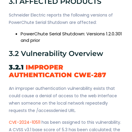
3.1 AFFECTED PRODUCTS
Schneider Electric reports the following versions of
PowerChute Serial Shutdown are affected:
PowerChute Serial Shutdown: Versions 1.2.0.301
and prior
3.2 Vulnerability Overview
3.2.1
IMPROPER
AUTHENTICATION CWE-287
An improper authentication vulnerability exists that
could cause a denial of access to the web interface
when someone on the local network repeatedly
requests the /accessdenied URL.
CVE-2024-10511
has been assigned to this vulnerability.
A CVSS v3.1 base score of 5.3 has been calculated; the