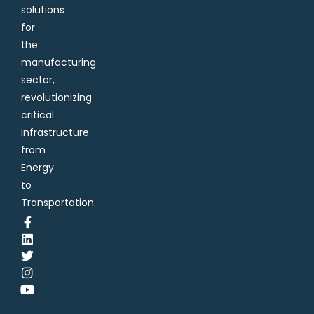
solutions
for
the
manufacturing
sector,
revolutionizing
critical
infrastructure
from
Energy
to
Transportation.