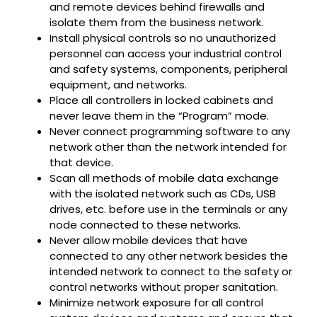
and remote devices behind firewalls and
isolate them from the business network.
Install physical controls so no unauthorized
personnel can access your industrial control
and safety systems, components, peripheral
equipment, and networks.
Place all controllers in locked cabinets and
never leave them in the “Program” mode.
Never connect programming software to any
network other than the network intended for
that device.
Scan all methods of mobile data exchange
with the isolated network such as CDs, USB
drives, etc. before use in the terminals or any
node connected to these networks.
Never allow mobile devices that have
connected to any other network besides the
intended network to connect to the safety or
control networks without proper sanitation.
Minimize network exposure for all control