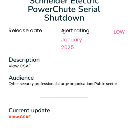
Schneider Electric
PowerChute Serial
Shutdown
Release date
Alert rating
10
LOW
January
2025
Description
View CSAF
Audience
Cyber security professionals
Large organisations
Public sector
Current update
View CSAF