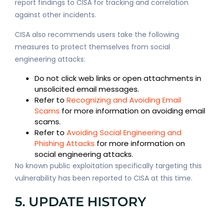
report findings to CISA for tracking and correlation
against other incidents.
CISA also recommends users take the following
measures to protect themselves from social
engineering attacks:
Do not click web links or open attachments in
unsolicited email messages.
Refer to
Recognizing and Avoiding Email
Scams
for more information on avoiding email
scams.
Refer to
Avoiding Social Engineering and
Phishing Attacks
for more information on
social engineering attacks.
No known public exploitation specifically targeting this
vulnerability has been reported to CISA at this time.
5. UPDATE HISTORY